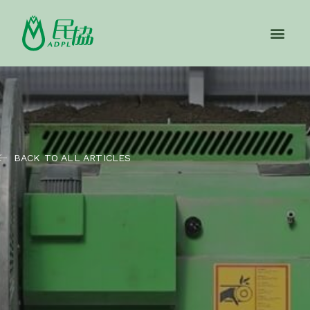
BACK TO ALL ARTICLES