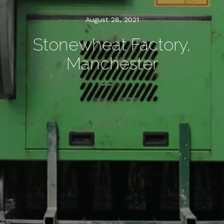
August 28, 2021
Stonewheat Factory,
Manchester