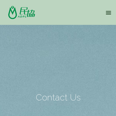
Contact Us