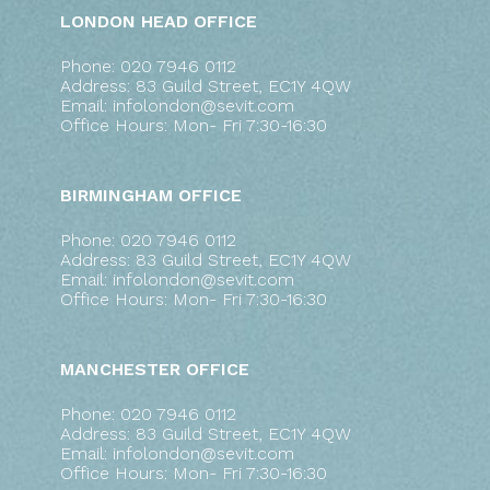
LONDON HEAD OFFICE
Phone: 020 7946 0112
Address: 83 Guild Street, EC1Y 4QW
Email: infolondon@sevit.com
Office Hours: Mon- Fri 7:30-16:30
BIRMINGHAM OFFICE
Phone: 020 7946 0112
Address: 83 Guild Street, EC1Y 4QW
Email: infolondon@sevit.com
Office Hours: Mon- Fri 7:30-16:30
MANCHESTER OFFICE
Phone: 020 7946 0112
Address: 83 Guild Street, EC1Y 4QW
Email: infolondon@sevit.com
Office Hours: Mon- Fri 7:30-16:30