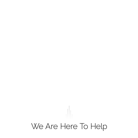
We Are Here To Help