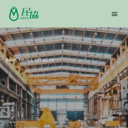
BACK TO ALL ARTICLES