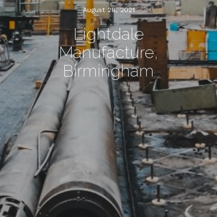
August 28, 2021
Lightdale
Manufacture,
Birmingham