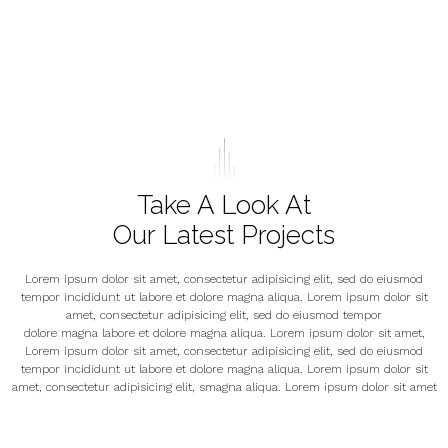
Take A Look At
Our Latest Projects
Lorem ipsum dolor sit amet, consectetur adipisicing elit, sed do eiusmod
tempor incididunt ut labore et dolore magna aliqua. Lorem ipsum dolor sit
amet, consectetur adipisicing elit, sed do eiusmod tempor
dolore magna labore et dolore magna aliqua. Lorem ipsum dolor sit amet,
Lorem ipsum dolor sit amet, consectetur adipisicing elit, sed do eiusmod
tempor incididunt ut labore et dolore magna aliqua. Lorem ipsum dolor sit
amet, consectetur adipisicing elit, smagna aliqua. Lorem ipsum dolor sit amet