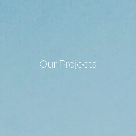
Our Projects