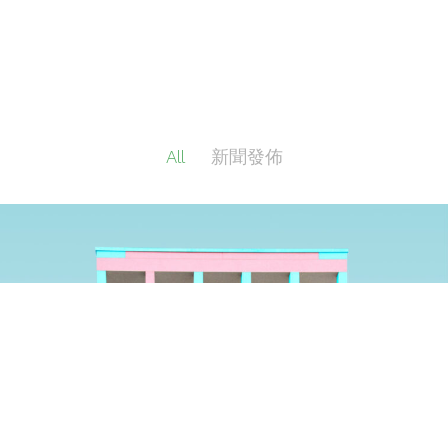
All
新聞發佈