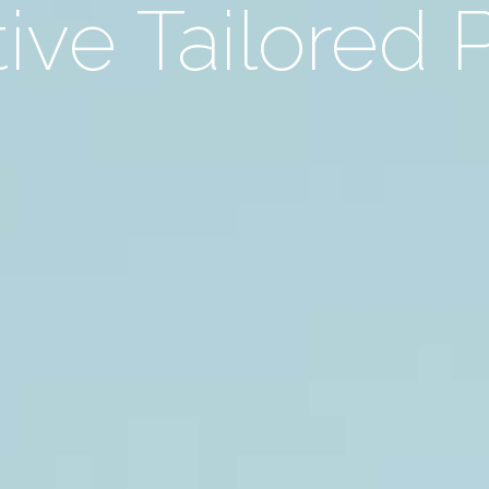
ive Tailored 