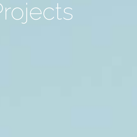
Projects