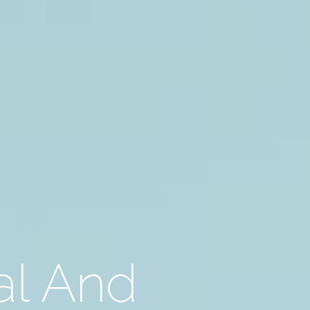
al And