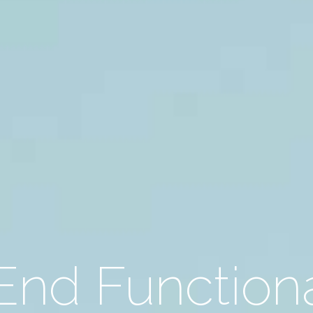
End Function