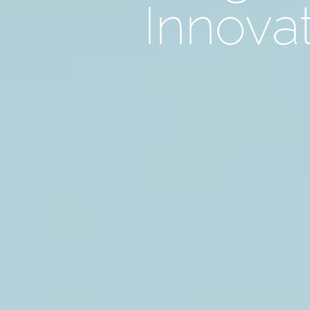
Innovat